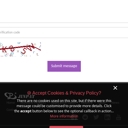
Submit message
×
🍪 Accept Cookies & Privacy Policy?
There are no cookies used on this site, but if there were this
Home
Standard Products
Application Cases
Industry
About
News
message could be customised to provide more details. Click
Contact
the
accept
button below to see the optional callback in action...
More information