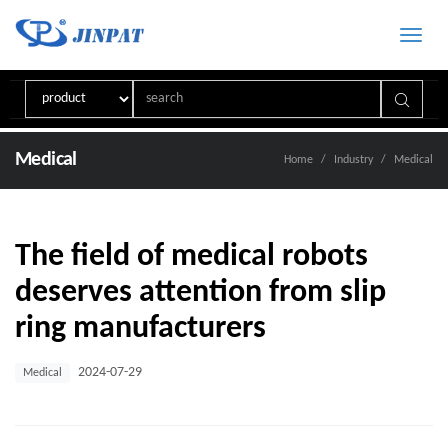
Toggle
naviga
Medical
Home
Industry
Medical
The field of medical robots
deserves attention from slip
ring manufacturers
2024-07-29
Medical