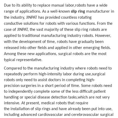
Due to its ability to replace manual labor,robots have a wide
range of applications. As a well-known
slip ring
manufacturer in
the industry, JINPAT has provided countless rotating
conductive
solutions for robots with various functions. From the
case of JINPAT, the vast
majority of these slip ring robots are
applied to traditional manufacturing
industry robots. However,
with the development of time, robots have gradually
been
released into other fields and applied in other emerging fields.
Among
these new applications, surgical robots are the most
typical representative.
Compared to the manufacturing industry
where robots need to
repeatedly perform high-intensity labor during use,surgical
robots only need to assist doctors in completing high-
precision
surgeries in a short period of time. Some robots need
to independently complete
some of the less difficult patient
handling or special disease detection tasks,which are not very
intensive. At present, medical robots that require
the
installation of slip rings and have already been put into use,
including
advanced cardiovascular and cerebrovascular surgical