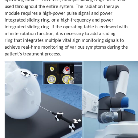
operating tables. Therefore, multiple sliding rings need
to be
used throughout the entire system. The radiation therapy
module requires
a high-power pulse signal and power
integrated sliding ring, or a
high-frequency and power
integrated sliding ring. If the operating table is
endowed with
infinite rotation function, it is necessary to add a sliding
ring
that integrates multiple vital sign monitoring signals to
achieve real-time
monitoring of various symptoms during the
patient's treatment process.