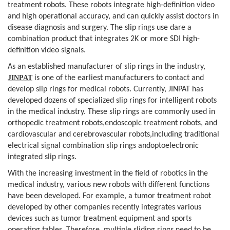
treatment robots. These
robots integrate high-definition video
and high operational accuracy, and can
quickly assist doctors in
disease diagnosis and surgery. The slip rings use
dare a
combination product that integrates 2K or more SDI high-
definition video
signals.
As an established manufacturer of slip
rings in the industry,
JINPAT
is one of the earliest manufacturers to contact
and
develop slip rings for medical robots. Currently, JINPAT has
developed
dozens of specialized slip rings for intelligent robots
in the medical
industry. These slip rings are commonly used in
orthopedic treatment robots,endoscopic treatment robots, and
cardiovascular and cerebrovascular robots,including traditional
electrical signal combination slip rings andoptoelectronic
integrated slip rings.
With the increasing investment in the field
of robotics in the
medical industry, various new robots with different
functions
have been developed. For example, a tumor treatment robot
developed
by other companies recently integrates various
devices such as tumor treatment
equipment and sports