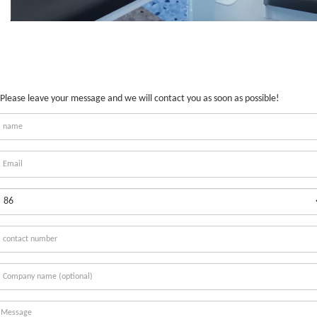
Please leave your message and we will contact you as soon as possible!