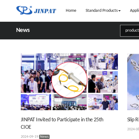
Home
Standard Products
Appli
News
JINPAT Invited to Participate in the 25th
Slip 
CIOE
2024-0
2024-09-19
News