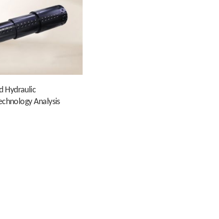
d Hydraulic
Technology Analysis