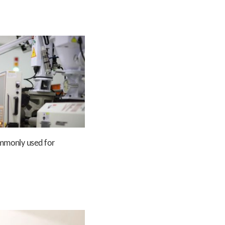
ommonly used for