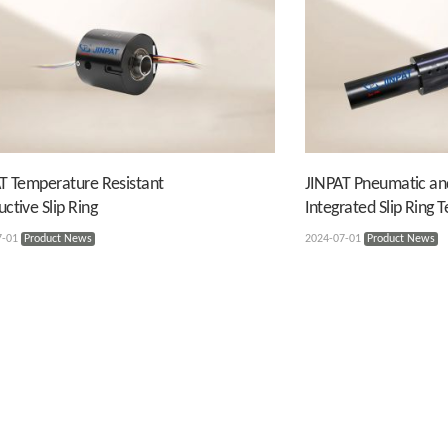
T Temperature Resistant
JINPAT Pneumatic an
ctive Slip Ring
Integrated Slip Ring 
7-01
Product News
2024-07-01
Product News