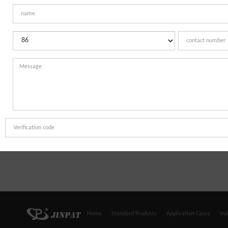
Home
Standard Products
Application Cases
Ind