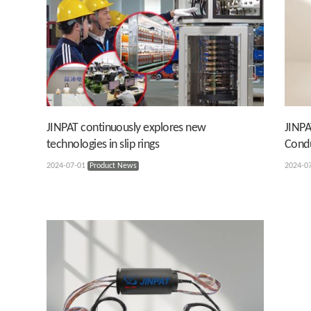
JINPAT continuously explores new
JINPA
technologies in slip rings
Condu
2024-07-01
Product News
2024-0