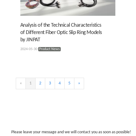
Analysis of the Technical Characteristics
of Different Fiber Optic Slip Ring Models
by JINPAT
2024-05-30
Product News
«
1
2
3
4
5
»
Please leave your message and we will contact you as soon as possible!