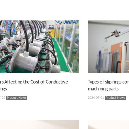
rs Affecting the Cost of Conductive
Types of slip rings c
ings
machining parts
7-29
Product News
2024-07-01
Product News