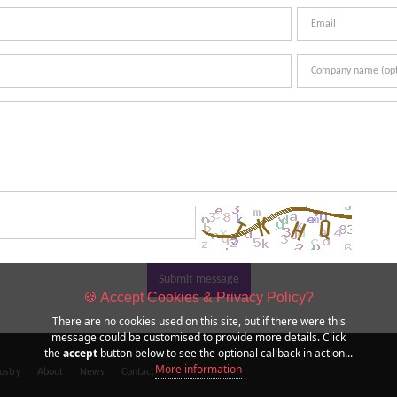
Submit message
🍪 Accept Cookies & Privacy Policy?
There are no cookies used on this site, but if there were this
message could be customised to provide more details. Click
the
accept
button below to see the optional callback in action...
More information
ustry
About
News
Contact