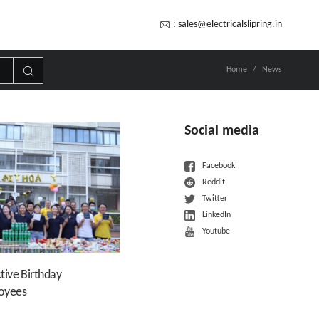
:
sales@electricalslipring.in
Home
News
Social media
Facebook
Reddit
Twitter
LinkedIn
Youtube
tive Birthday
loyees