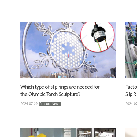
Which type of slip rings are needed for
Facto
the Olympic Torch Sculpture?
Slip R
2024-07-29
Product News
2024-0