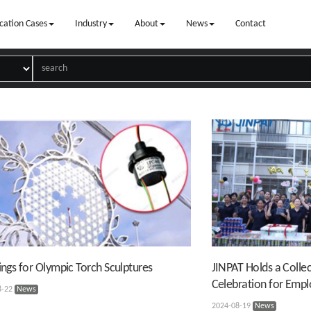
cation Cases
Industry
About
News
Contact
Rings for Olympic Torch Sculptures
JINPAT Holds a Collec
Celebration for Emp
8-22
News
2024-08-19
News