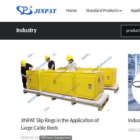
Home
Standard Products
Appli
Industry
JINPAT Slip Rings in the Application of
Indus
Large Cable Reels
2023-1
2024-01-15
Offshore Equipment