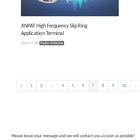
JINPAT High Frequency Slip Ring
Application Terminal
2023-11-08
Radar Antenna
«
1
2
...
4
5
6
7
8
9
10
...
Please leave your message and we will contact you as soon as possible!