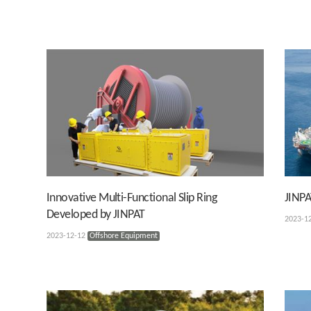
Innovative Multi-Functional Slip Ring
JINPA
Developed by JINPAT
2023-1
2023-12-12
Offshore Equipment