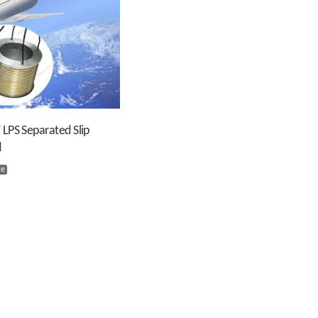
 LPS Separated Slip
d
ie