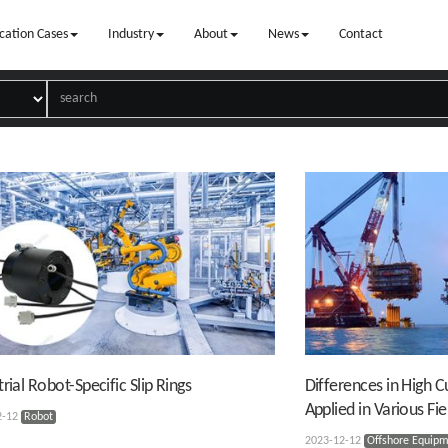
cation Cases
Industry
About
News
Contact
trial Robot-Specific Slip Rings
Differences in High Cu
Applied in Various Fie
2-12
Robot
2023-12-12
Offshore Equip