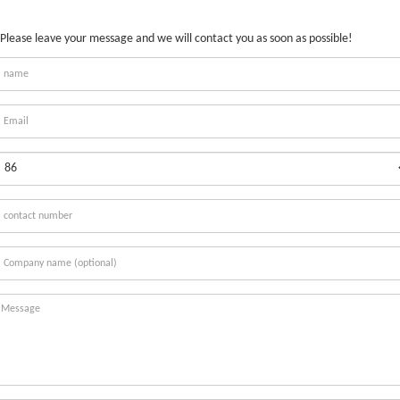
Please leave your message and we will contact you as soon as possible!