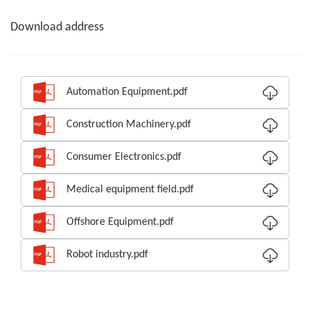
Download address
Automation Equipment.pdf
Construction Machinery.pdf
Consumer Electronics.pdf
Medical equipment field.pdf
Offshore Equipment.pdf
Robot industry.pdf